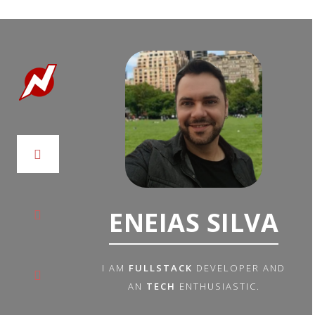
ENEIAS SILVA
I AM
FULLSTACK
DEVELOPER AND
AN
TECH
ENTHUSIASTIC.