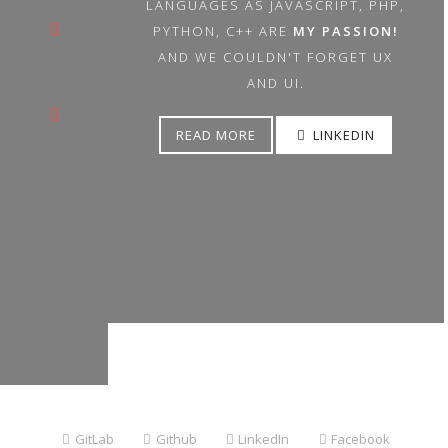
LANGUAGES AS JAVASCRIPT, PHP,
PYTHON, C++ ARE
MY PASSION!
AND WE COULDN'T FORGET UX
AND UI.
READ MORE
LINKEDIN
GitLab
|
Github
|
LinkedIn
|
Facebook